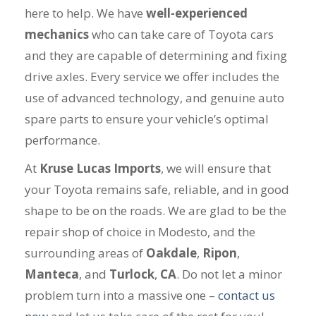
here to help. We have
well-experienced
mechanics
who can take care of Toyota cars
and they are capable of determining and fixing
drive axles. Every service we offer includes the
use of advanced technology, and genuine auto
spare parts to ensure your vehicle’s optimal
performance.
At
Kruse Lucas Imports
, we will ensure that
your Toyota remains safe, reliable, and in good
shape to be on the roads. We are glad to be the
repair shop of choice in Modesto, and the
surrounding areas of
Oakdale
,
Ripon
,
Manteca
, and
Turlock
,
CA
. Do not let a minor
problem turn into a massive one –
contact us