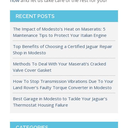
now
and let us take care of the rest for you!
RECENT POSTS
The Impact of Modesto’s Heat on Maseratis: 5
Maintenance Tips to Protect Your Italian Engine
Top Benefits of Choosing a Certified Jaguar Repair
Shop in Modesto
Methods To Deal With Your Maserati’s Cracked
Valve Cover Gasket
How To Stop Transmission Vibrations Due To Your
Land Rover’s Faulty Torque Converter in Modesto
Best Garage in Modesto to Tackle Your Jaguar’s
Thermostat Housing Failure
CATEGORIES