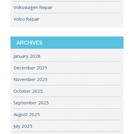
Volkswagen Repair
Volvo Repair
ARCHIVES
January 2026
December 2025
November 2025
October 2025
September 2025
August 2025
July 2025