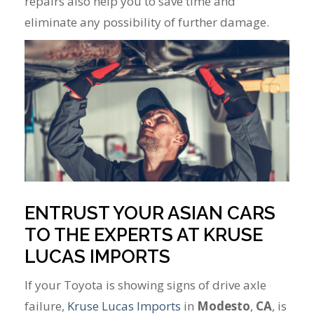
repairs also help you to save time and
eliminate any possibility of further damage.
ENTRUST YOUR ASIAN CARS
TO THE EXPERTS AT KRUSE
LUCAS IMPORTS
If your Toyota is showing signs of drive axle
failure,
Kruse Lucas Imports
in
Modesto
,
CA
, is