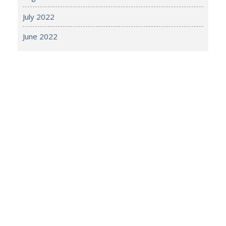
July 2022
June 2022