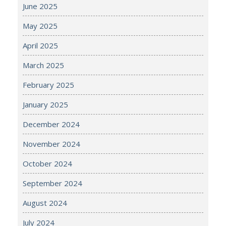
June 2025
May 2025
April 2025
March 2025
February 2025
January 2025
December 2024
November 2024
October 2024
September 2024
August 2024
July 2024