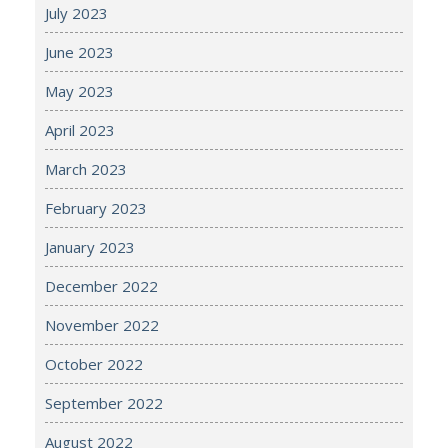
July 2023
June 2023
May 2023
April 2023
March 2023
February 2023
January 2023
December 2022
November 2022
October 2022
September 2022
August 2022