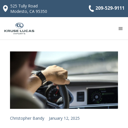
525 Tully Road
209-529-9111
Modesto, CA 95350
Christopher Bandy
January 12, 2025