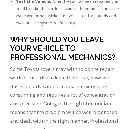
Test the Vehicle:
After the car has been repaired you
need to take the car for a spin to determine if the issue
was fixed or not. Make sure you listen for sounds and
evaluate the system’s efficiency.
WHY SHOULD YOU LEAVE
YOUR VEHICLE TO
PROFESSIONAL MECHANICS?
Some Toyota lovers may wish to do the repair
work of the drive axle on their own, however,
this is not advisable because it is very time-
consuming and requires a lot of concentration
and precision. Going to the
right technician
means that the problem will be well-diagnosed
and dealt with in the right manner. Professional