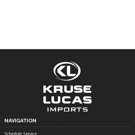
NAVIGATION
Schedule Service