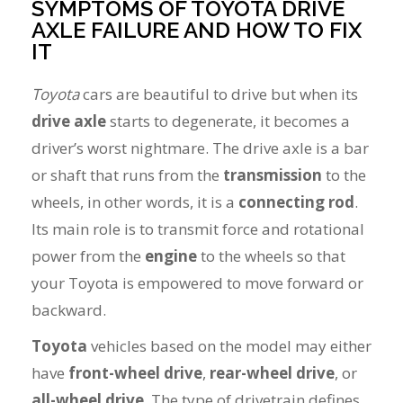
SYMPTOMS OF TOYOTA DRIVE
AXLE FAILURE AND HOW TO FIX
IT
Toyota
cars are beautiful to drive but when its
drive axle
starts to degenerate, it becomes a
driver’s worst nightmare. The drive axle is a bar
or shaft that runs from the
transmission
to the
wheels, in other words, it is a
connecting rod
.
Its main role is to transmit force and rotational
power from the
engine
to the wheels so that
your Toyota is empowered to move forward or
backward.
Toyota
vehicles based on the model may either
have
front-wheel drive
,
rear-wheel drive
, or
all-wheel drive
. The type of drivetrain defines