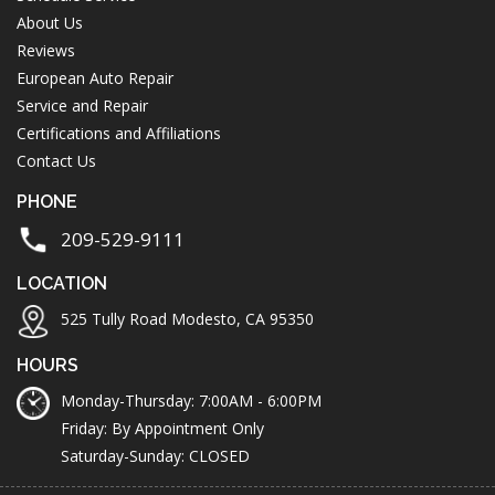
About Us
Reviews
European Auto Repair
Service and Repair
Certifications and Affiliations
Contact Us
PHONE
209-529-9111
LOCATION
525 Tully Road Modesto, CA 95350
HOURS
Monday-Thursday: 7:00AM - 6:00PM
Friday: By Appointment Only
Saturday-Sunday: CLOSED