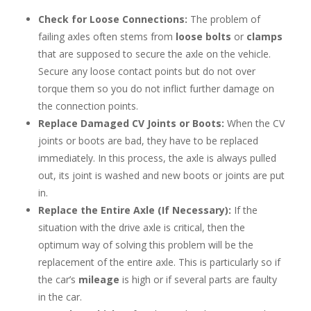
Check for Loose Connections:
The problem of
failing axles often stems from
loose bolts
or
clamps
that are supposed to secure the axle on the vehicle.
Secure any loose contact points but do not over
torque them so you do not inflict further damage on
the connection points.
Replace Damaged CV Joints or Boots:
When the CV
joints or boots are bad, they have to be replaced
immediately. In this process, the axle is always pulled
out, its joint is washed and new boots or joints are put
in.
Replace the Entire Axle (If Necessary):
If the
situation with the drive axle is critical, then the
optimum way of solving this problem will be the
replacement of the entire axle. This is particularly so if
the car’s
mileage
is high or if several parts are faulty
in the car.