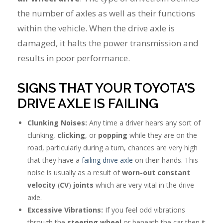
the number of axles as well as their functions
within the vehicle. When the drive axle is
damaged, it halts the power transmission and
results in poor performance.
SIGNS THAT YOUR TOYOTA’S
DRIVE AXLE IS FAILING
Clunking Noises:
Any time a driver hears any sort of
clunking,
clicking
, or
popping
while they are on the
road, particularly during a turn, chances are very high
that they have a
failing drive axle
on their hands. This
noise is usually as a result of
worn-out constant
velocity
(
CV
)
joints
which are very vital in the drive
axle.
Excessive Vibrations:
If you feel odd vibrations
through the
steering wheel
or beneath the car then it