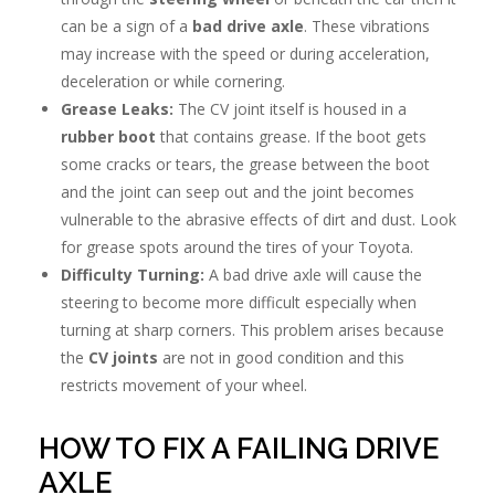
can be a sign of a
bad drive axle
. These vibrations
may increase with the speed or during acceleration,
deceleration or while cornering.
Grease Leaks:
The CV joint itself is housed in a
rubber boot
that contains grease. If the boot gets
some cracks or tears, the grease between the boot
and the joint can seep out and the joint becomes
vulnerable to the abrasive effects of dirt and dust. Look
for grease spots around the tires of your Toyota.
Difficulty Turning:
A bad drive axle will cause the
steering to become more difficult especially when
turning at sharp corners. This problem arises because
the
CV joints
are not in good condition and this
restricts movement of your wheel.
HOW TO FIX A FAILING DRIVE
AXLE