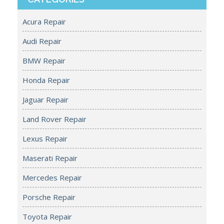
Acura Repair
Audi Repair
BMW Repair
Honda Repair
Jaguar Repair
Land Rover Repair
Lexus Repair
Maserati Repair
Mercedes Repair
Porsche Repair
Toyota Repair