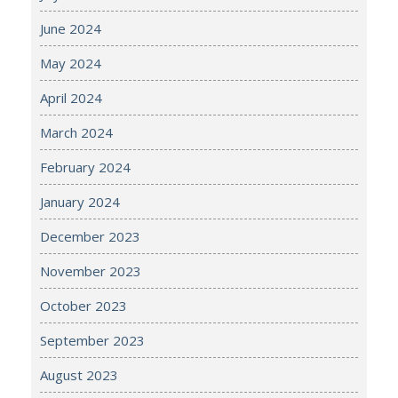
June 2024
May 2024
April 2024
March 2024
February 2024
January 2024
December 2023
November 2023
October 2023
September 2023
August 2023