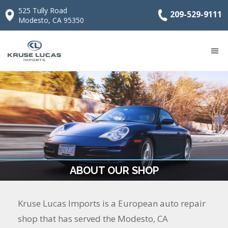
525 Tully Road
209-529-9111
Modesto, CA 95350
ABOUT OUR SHOP
Kruse Lucas Imports is a European auto repair
shop that has served the Modesto, CA