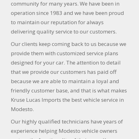
community for many years. We have been in
operation since 1983 and we have been proud
to maintain our reputation for always
delivering quality service to our customers.
Our clients keep coming back to us because we
provide them with customized service plans
designed for your car. The attention to detail
that we provide our customers has paid off
because we are able to maintain a loyal and
friendly customer base, and that is what makes
Kruse Lucas Imports the best vehicle service in
Modesto.
Our highly qualified technicians have years of
experience helping Modesto vehicle owners