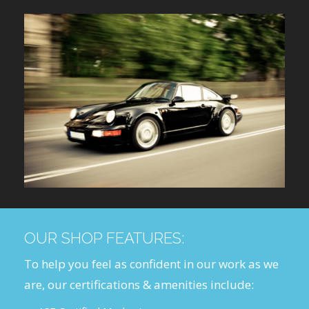
OUR SHOP FEATURES:
To help you feel as confident in our work as we
are, our certifications & amenities include: