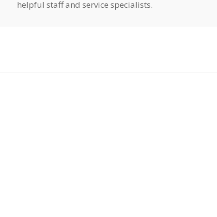
helpful staff and service specialists.