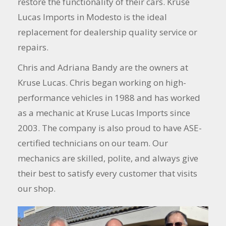
restore the functionality of their cars. Kruse
Lucas Imports in Modesto is the ideal
replacement for dealership quality service or
repairs.
Chris and Adriana Bandy are the owners at
Kruse Lucas. Chris began working on high-
performance vehicles in 1988 and has worked
as a mechanic at Kruse Lucas Imports since
2003. The company is also proud to have ASE-
certified technicians on our team. Our
mechanics are skilled, polite, and always give
their best to satisfy every customer that visits
our shop.