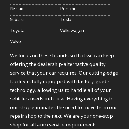
Nissan
Porsche
Subaru
Tesla
Toyota
Volkswagen
Volvo
We focus on these brands so that we can keep
offering the dealership-alternative quality
service that your car requires. Our cutting-edge
facility is fully equipped with factory-grade
technology, allowing us to handle all of your
vehicle’s needs in-house. Having everything in
our shop eliminates the need to move from one
repair shop to the next. We are your one-stop
shop for all auto service requirements.