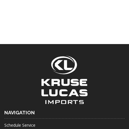
NAVIGATION
Schedule Service