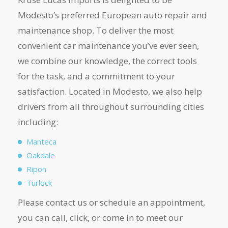
Modesto’s preferred European auto repair and
maintenance shop. To deliver the most
convenient car maintenance you’ve ever seen,
we combine our knowledge, the correct tools
for the task, and a commitment to your
satisfaction. Located in Modesto, we also help
drivers from all throughout surrounding cities
including:
Manteca
Oakdale
Ripon
Turlock
Please contact us or schedule an appointment,
you can call, click, or come in to meet our