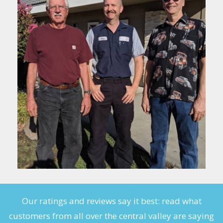
Our ratings and reviews say it best: read what
customers from all over the central valley are saying