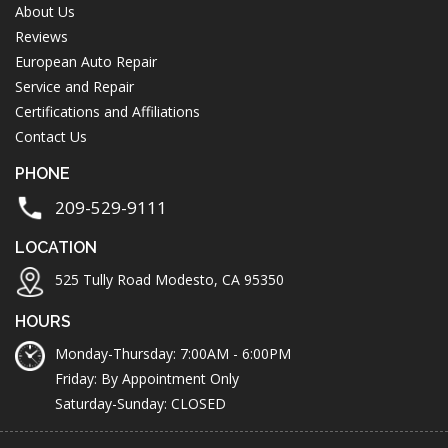
About Us
Reviews
European Auto Repair
Service and Repair
Certifications and Affiliations
Contact Us
PHONE
209-529-9111
LOCATION
525 Tully Road Modesto, CA 95350
HOURS
Monday-Thursday: 7:00AM - 6:00PM
Friday: By Appointment Only
Saturday-Sunday: CLOSED