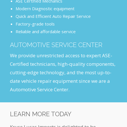
ASE Certified Mechanics
Modern Diagnostic equipment
Quick and Efficient Auto Repair Service
Factory-grade tools
Reliable and affordable service
AUTOMOTIVE SERVICE CENTER
We provide unrestricted access to expert ASE-
Certified technicians, high-quality components,
cutting-edge technology, and the most up-to-
date vehicle repair equipment since we are a
Automotive Service Center.
LEARN MORE TODAY
Kruse Lucas Imports is delighted to be