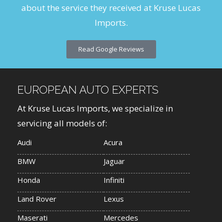
about the service they received at Kruse Lucas
Imports.
Read Google Reviews
EUROPEAN AUTO EXPERTS
At Kruse Lucas Imports, we specialize in
servicing all models of:
Audi
Acura
BMW
Jaguar
Honda
Infiniti
Land Rover
Lexus
Maserati
Mercedes