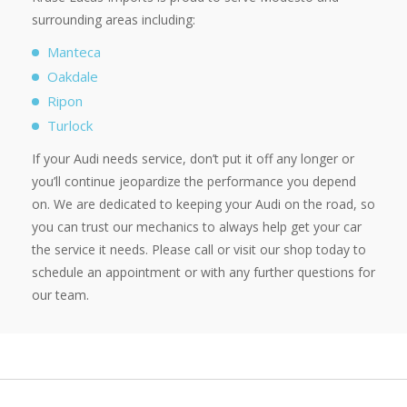
surrounding areas including:
Manteca
Oakdale
Ripon
Turlock
If your Audi needs service, don’t put it off any longer or
you’ll continue jeopardize the performance you depend
on. We are dedicated to keeping your Audi on the road, so
you can trust our mechanics to always help get your car
the service it needs. Please call or visit our shop today to
schedule an appointment or with any further questions for
our team.