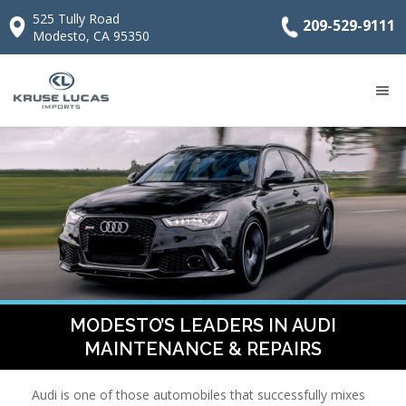
525 Tully Road
209-529-9111
Modesto, CA 95350
MODESTO’S LEADERS IN AUDI
MAINTENANCE & REPAIRS
Audi is one of those automobiles that successfully mixes