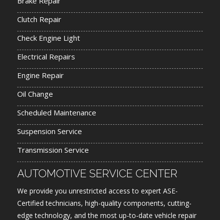
Brake Repair
Clutch Repair
Check Engine Light
Electrical Repairs
Engine Repair
Oil Change
Scheduled Maintenance
Suspension Service
Transmission Service
AUTOMOTIVE SERVICE CENTER
We provide you unrestricted access to expert ASE-
Certified technicians, high-quality components, cutting-
edge technology, and the most up-to-date vehicle repair