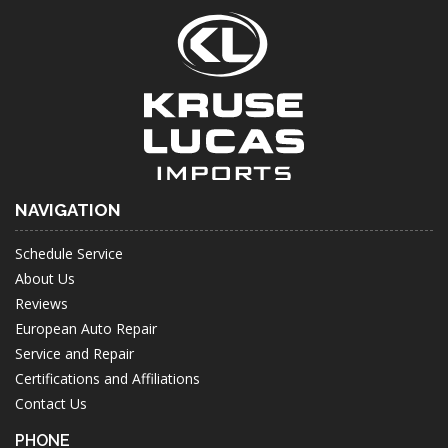
NAVIGATION
Schedule Service
About Us
Reviews
European Auto Repair
Service and Repair
Certifications and Affiliations
Contact Us
PHONE