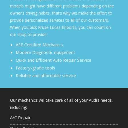
models might have different problems depending on the
owner’s driving habits, that’s why we make the effort to
provide personalized services to all of our customers.
When you pick Kruse Lucas Imports, you can count on
our shop to provide:
ASE Certified Mechanics
Modern Diagnostic equipment
Quick and Efficient Auto Repair Service
Factory-grade tools
Reliable and affordable service
Our mechanics will take care of all of your Audi’s needs,
including:
A/C Repair