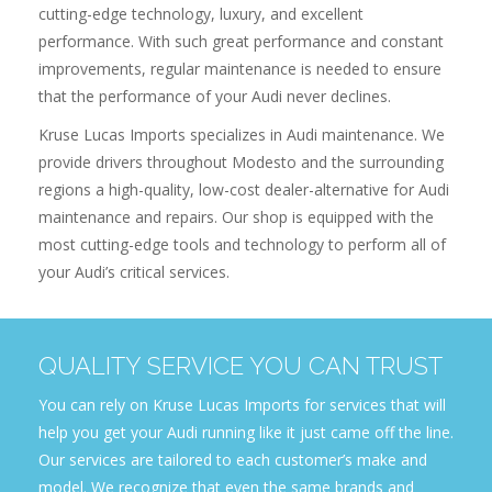
cutting-edge technology, luxury, and excellent
performance. With such great performance and constant
improvements, regular maintenance is needed to ensure
that the performance of your Audi never declines.
Kruse Lucas Imports specializes in Audi maintenance. We
provide drivers throughout Modesto and the surrounding
regions a high-quality, low-cost dealer-alternative for Audi
maintenance and repairs. Our shop is equipped with the
most cutting-edge tools and technology to perform all of
your Audi’s critical services.
QUALITY SERVICE YOU CAN TRUST
You can rely on Kruse Lucas Imports for services that will
help you get your Audi running like it just came off the line.
Our services are tailored to each customer’s make and
model. We recognize that even the same brands and