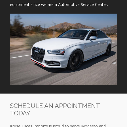
equipment since we are a Automotive Service Center.
SCHEDULE AN APPOINTMENT
TODAY
Kruse Lucas Imports is proud to serve Modesto and