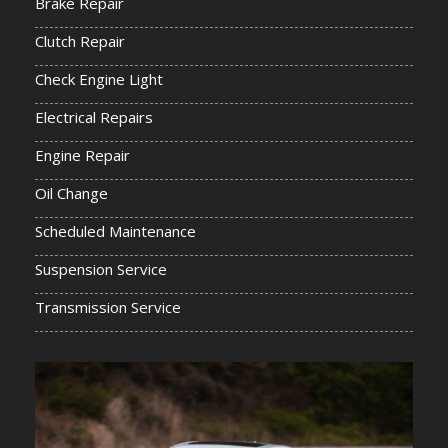
Brake Repair
Clutch Repair
Check Engine Light
Electrical Repairs
Engine Repair
Oil Change
Scheduled Maintenance
Suspension Service
Transmission Service