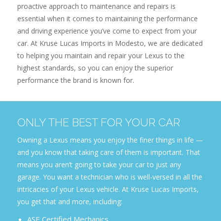
proactive approach to maintenance and repairs is
essential when it comes to maintaining the performance
and driving experience you’ve come to expect from your
car. At Kruse Lucas Imports in Modesto, we are dedicated
to helping you maintain and repair your Lexus to the
highest standards, so you can enjoy the superior
performance the brand is known for.
ONLY THE BEST FOR YOUR CAR
Owning a Lexus means you enjoy the finer things in life —
and you know that taking care of them is important. That
means you aren’t going to take your car to just any
garage. You want a technician who is well-versed in all the
intricacies of your Lexus vehicle. At Kruse Lucas Imports,
you get that and more, including:
ASE Certified Mechanics