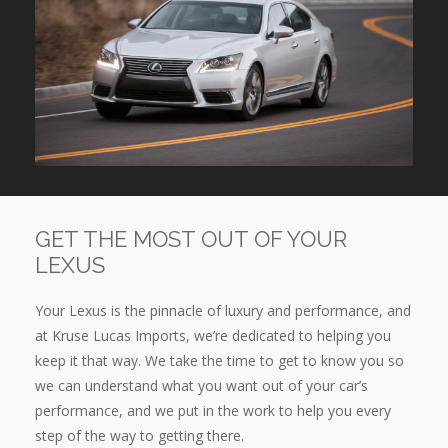
GET THE MOST OUT OF YOUR
LEXUS
Your Lexus is the pinnacle of luxury and performance, and
at Kruse Lucas Imports, we’re dedicated to helping you
keep it that way. We take the time to get to know you so
we can understand what you want out of your car’s
performance, and we put in the work to help you every
step of the way to getting there.