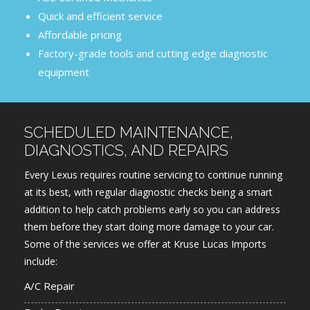
Quick and efficient service
Affordable pricing
Factory-grade tools and cutting edge diagnostic
equipment
SCHEDULED MAINTENANCE,
DIAGNOSTICS, AND REPAIRS
Every Lexus requires routine servicing to continue running
at its best, with regular diagnostic checks being a smart
addition to help catch problems early so you can address
them before they start doing more damage to your car.
Some of the services we offer at Kruse Lucas Imports
include:
A/C Repair