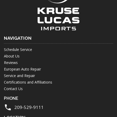
NAVIGATION
Schedule Service
About Us
Reviews
European Auto Repair
Service and Repair
Certifications and Affiliations
Contact Us
PHONE
209-529-9111