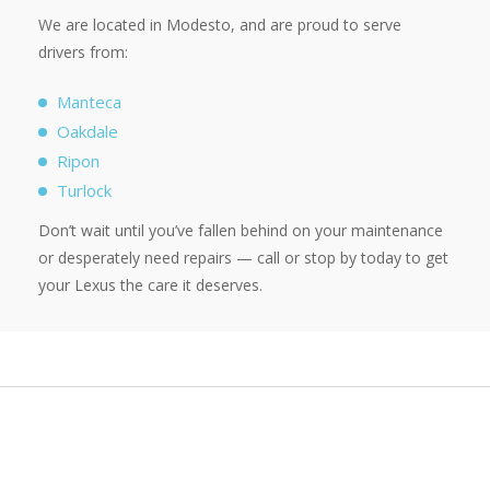
We are located in Modesto, and are proud to serve
drivers from:
Manteca
Oakdale
Ripon
Turlock
Don’t wait until you’ve fallen behind on your maintenance
or desperately need repairs — call or stop by today to get
your Lexus the care it deserves.