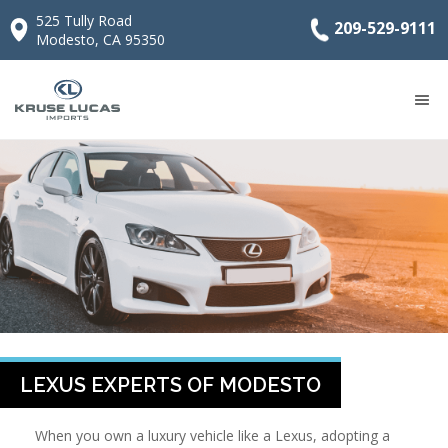
525 Tully Road
209-529-9111
Modesto, CA 95350
LEXUS EXPERTS OF MODESTO
When you own a luxury vehicle like a Lexus, adopting a