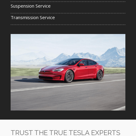
Suspension Service
Transmission Service
TRUST THE TRUE TESLA EXPERTS