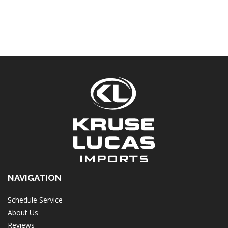
NAVIGATION
Schedule Service
About Us
Reviews