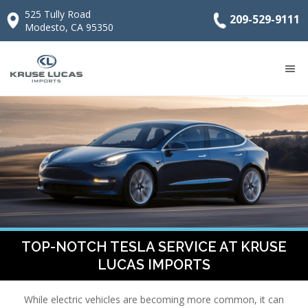
525 Tully Road
209-529-9111
Modesto, CA 95350
TOP-NOTCH TESLA SERVICE AT KRUSE
LUCAS IMPORTS
While electric vehicles are becoming more common, it can