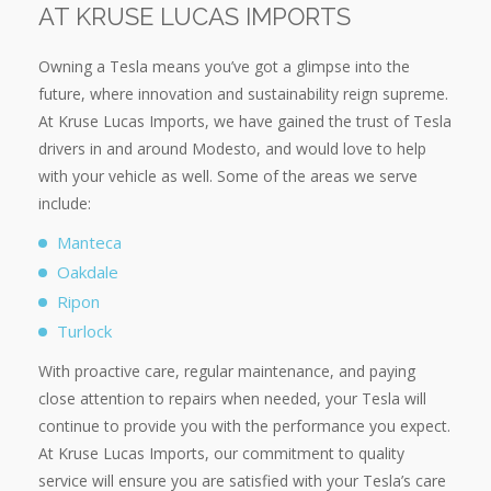
AT KRUSE LUCAS IMPORTS
Owning a Tesla means you’ve got a glimpse into the
future, where innovation and sustainability reign supreme.
At Kruse Lucas Imports, we have gained the trust of Tesla
drivers in and around Modesto, and would love to help
with your vehicle as well. Some of the areas we serve
include:
Manteca
Oakdale
Ripon
Turlock
With proactive care, regular maintenance, and paying
close attention to repairs when needed, your Tesla will
continue to provide you with the performance you expect.
At Kruse Lucas Imports, our commitment to quality
service will ensure you are satisfied with your Tesla’s care