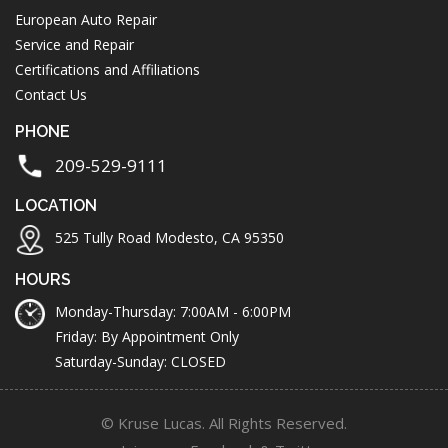
European Auto Repair
Service and Repair
Certifications and Affiliations
Contact Us
PHONE
209-529-9111
LOCATION
525 Tully Road Modesto, CA 95350
HOURS
Monday-Thursday: 7:00AM - 6:00PM
Friday: By Appointment Only
Saturday-Sunday: CLOSED
© Kruse Lucas. All Rights Reserved.