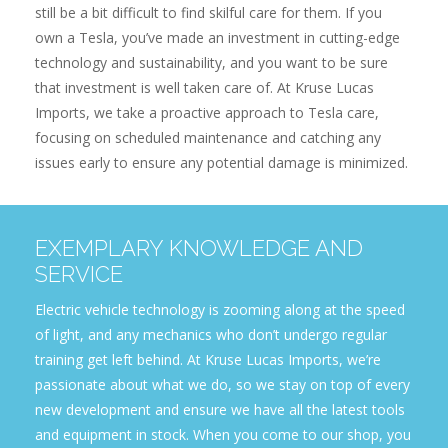
still be a bit difficult to find skilful care for them. If you
own a Tesla, you’ve made an investment in cutting-edge
technology and sustainability, and you want to be sure
that investment is well taken care of. At Kruse Lucas
Imports, we take a proactive approach to Tesla care,
focusing on scheduled maintenance and catching any
issues early to ensure any potential damage is minimized.
EXEMPLARY KNOWLEDGE AND
SERVICE
Electric vehicle technology is zooming along at the speed
of light, and any mechanics who don’t undergo regular
training get left behind. At Kruse Lucas Imports, we’re
passionate about what we do, so we stay on top of every
new development and ensure we have all the latest tools
and equipment in stock. When you come to our shop, you