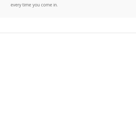
every time you come in.