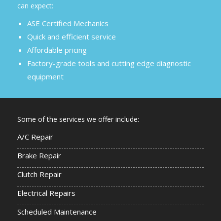
can expect:
ASE Certified Mechanics
Quick and efficient service
Affordable pricing
Factory-grade tools and cutting edge diagnostic
equipment
Some of the services we offer include:
A/C Repair
Brake Repair
Clutch Repair
Electrical Repairs
Scheduled Maintenance