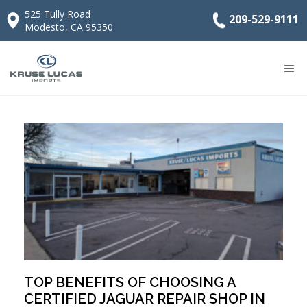
525 Tully Road
209-529-9111
Modesto, CA 95350
TOP BENEFITS OF CHOOSING A
CERTIFIED JAGUAR REPAIR SHOP IN