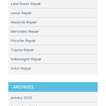
Land Rover Repair
Lexus Repair
Maserati Repair
Mercedes Repair
Porsche Repair
Toyota Repair
Volkswagen Repair
Volvo Repair
ARCHIVES
January 2026