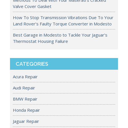
Methods To Deal With Your Maserati’s Cracked
Valve Cover Gasket
How To Stop Transmission Vibrations Due To Your
Land Rover’s Faulty Torque Converter in Modesto
Best Garage in Modesto to Tackle Your Jaguar’s
Thermostat Housing Failure
CATEGORIES
Acura Repair
Audi Repair
BMW Repair
Honda Repair
Jaguar Repair