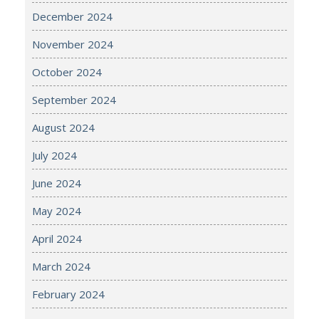
December 2024
November 2024
October 2024
September 2024
August 2024
July 2024
June 2024
May 2024
April 2024
March 2024
February 2024