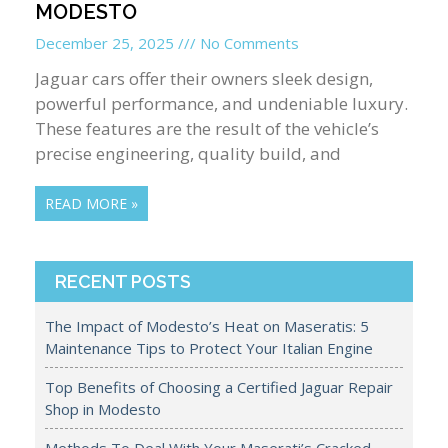
MODESTO
December 25, 2025
No Comments
Jaguar cars offer their owners sleek design,
powerful performance, and undeniable luxury.
These features are the result of the vehicle’s
precise engineering, quality build, and
READ MORE »
RECENT POSTS
The Impact of Modesto’s Heat on Maseratis: 5
Maintenance Tips to Protect Your Italian Engine
Top Benefits of Choosing a Certified Jaguar Repair
Shop in Modesto