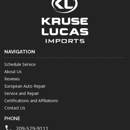
NAVIGATION
Schedule Service
About Us
Reviews
European Auto Repair
Service and Repair
Certifications and Affiliations
Contact Us
PHONE
209-529-9111