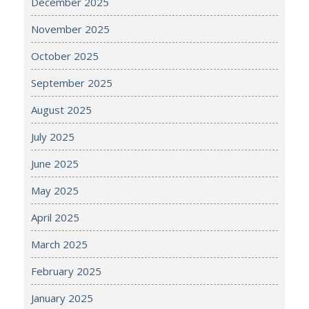
December 2025
November 2025
October 2025
September 2025
August 2025
July 2025
June 2025
May 2025
April 2025
March 2025
February 2025
January 2025