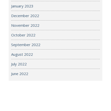
January 2023
December 2022
November 2022
October 2022
September 2022
August 2022
July 2022
June 2022