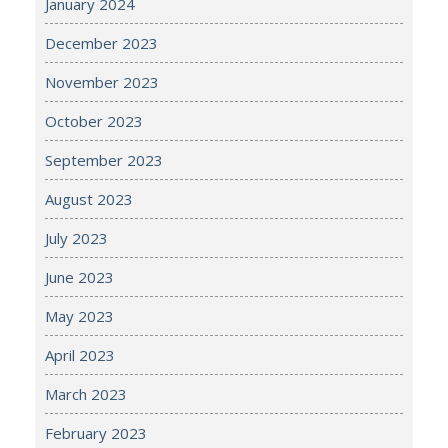
January 2024
December 2023
November 2023
October 2023
September 2023
August 2023
July 2023
June 2023
May 2023
April 2023
March 2023
February 2023