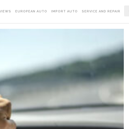
VIEWS
EUROPEAN AUTO
IMPORT AUTO
SERVICE AND REPAIR