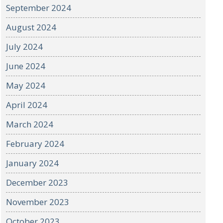
September 2024
August 2024
July 2024
June 2024
May 2024
April 2024
March 2024
February 2024
January 2024
December 2023
November 2023
October 2023