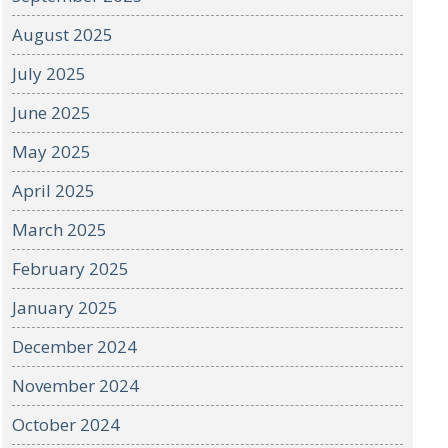
August 2025
July 2025
June 2025
May 2025
April 2025
March 2025
February 2025
January 2025
December 2024
November 2024
October 2024