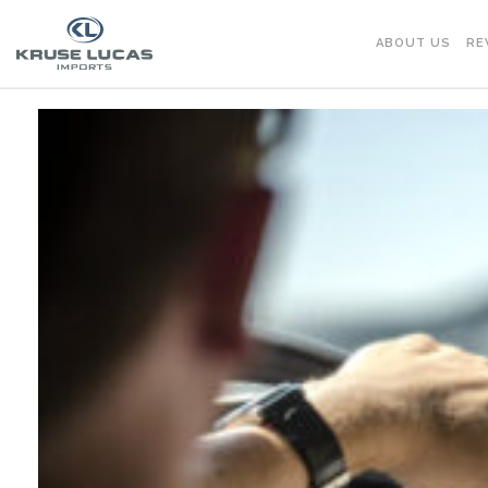
ABOUT US
RE