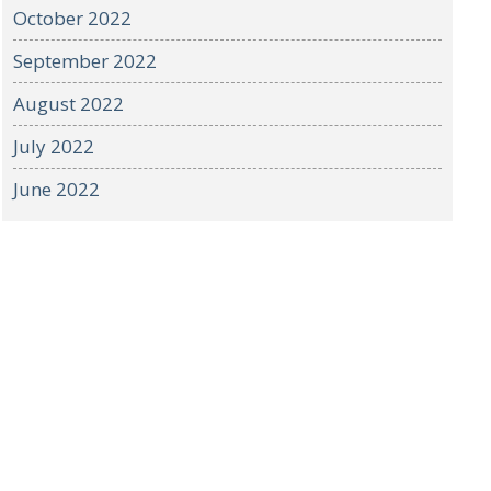
October 2022
September 2022
August 2022
July 2022
June 2022