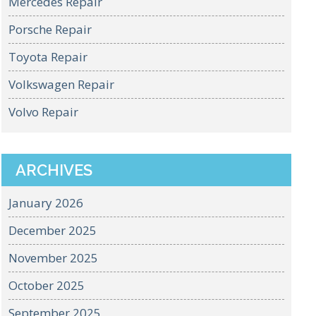
Mercedes Repair
Porsche Repair
Toyota Repair
Volkswagen Repair
Volvo Repair
ARCHIVES
January 2026
December 2025
November 2025
October 2025
September 2025