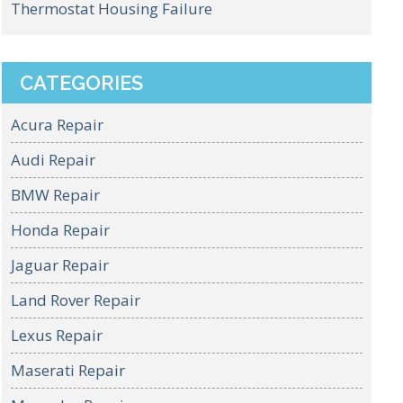
Thermostat Housing Failure
CATEGORIES
Acura Repair
Audi Repair
BMW Repair
Honda Repair
Jaguar Repair
Land Rover Repair
Lexus Repair
Maserati Repair