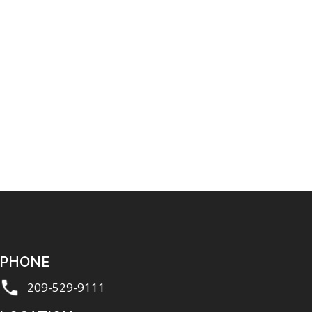
PHONE
209-529-9111