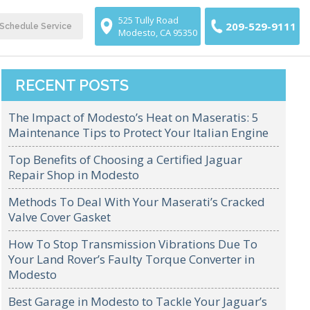
525 Tully Road
209-529-9111
Schedule Service
Modesto, CA 95350
RECENT POSTS
The Impact of Modesto’s Heat on Maseratis: 5
Maintenance Tips to Protect Your Italian Engine
Top Benefits of Choosing a Certified Jaguar
Repair Shop in Modesto
Methods To Deal With Your Maserati’s Cracked
Valve Cover Gasket
How To Stop Transmission Vibrations Due To
Your Land Rover’s Faulty Torque Converter in
Modesto
Best Garage in Modesto to Tackle Your Jaguar’s