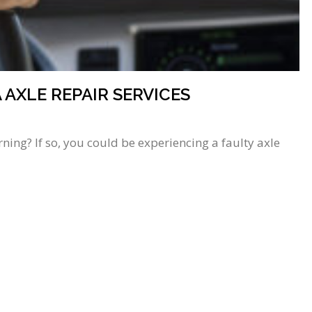
AXLE REPAIR SERVICES
ing? If so, you could be experiencing a faulty axle