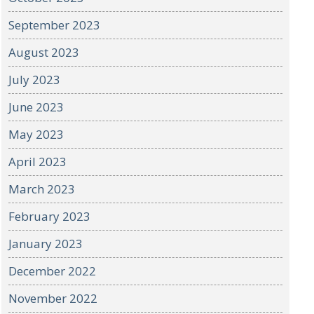
September 2023
August 2023
July 2023
June 2023
May 2023
April 2023
March 2023
February 2023
January 2023
December 2022
November 2022