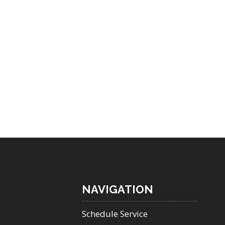
NAVIGATION
Schedule Service