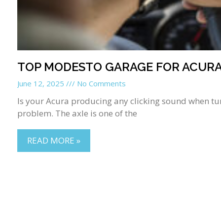
TOP MODESTO GARAGE FOR ACURA 
June 12, 2025
No Comments
Is your Acura producing any clicking sound when turn
problem. The axle is one of the
READ MORE »