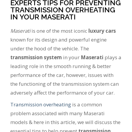
EXPERTS TIPS FOR PREVENTING
TRANSMISSION OVERHEATING
IN YOUR MASERATI
Maserati
is one of the most iconic
luxury cars
known for its design and powerful engine
under the hood of the vehicle. The
transmission system
in your
Maserati
plays a
leading role in the smooth running & better
performance of the car, however, issues with
the functioning of the transmission system can
adversely affect the performance of your car.
Transmission overheating
is a common
problem associated with many Maserati
models & here in this article, we will discuss the
essential tips to help prevent
transmission