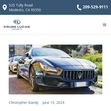
525 Tully Road
209-529-9111
Modesto, CA 95350
Christopher Bandy
June 15, 2024