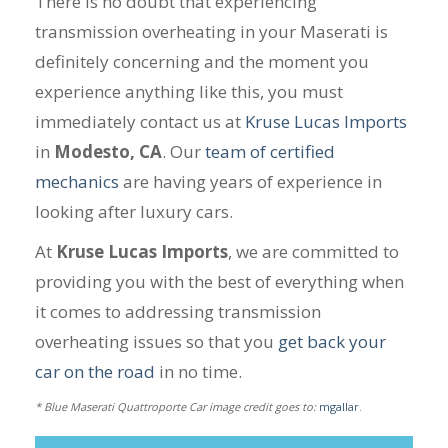
There is no doubt that experiencing
transmission overheating in your Maserati is
definitely concerning and the moment you
experience anything like this, you must
immediately contact us at
Kruse Lucas Imports
in
Modesto, CA
. Our
team of certified
mechanics
are having years of experience in
looking after luxury cars.
At
Kruse Lucas Imports
, we are committed to
providing you with the best of everything when
it comes to addressing transmission
overheating issues so that you
get back your
car on the road
in no time.
* Blue Maserati Quattroporte Car image credit goes to:
mgallar
.