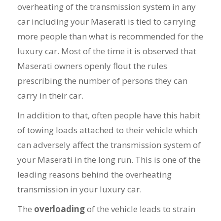
overheating of the transmission system in any
car including your Maserati is tied to carrying
more people than what is recommended for the
luxury car. Most of the time it is observed that
Maserati owners openly flout the rules
prescribing the number of persons they can
carry in their car.
In addition to that, often people have this habit
of towing loads attached to their vehicle which
can adversely affect the transmission system of
your Maserati in the long run. This is one of the
leading reasons behind the overheating
transmission in your luxury car.
The
overloading
of the vehicle leads to strain