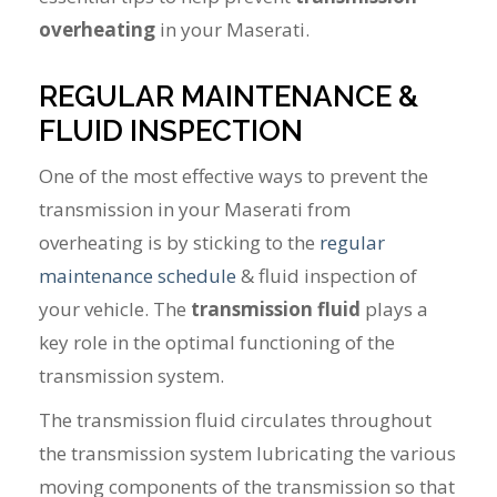
overheating
in your Maserati.
REGULAR MAINTENANCE &
FLUID INSPECTION
One of the most effective ways to prevent the
transmission in your Maserati from
overheating is by sticking to the
regular
maintenance schedule
& fluid inspection of
your vehicle. The
transmission fluid
plays a
key role in the optimal functioning of the
transmission system.
The transmission fluid circulates throughout
the transmission system lubricating the various
moving components of the transmission so that