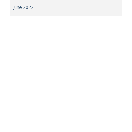
June 2022