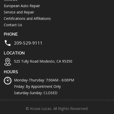
European Auto Repair
Service and Repair
Certifications and Affiliations
Contact Us
PHONE
209-529-9111
LOCATION
525 Tully Road Modesto, CA 95350
HOURS
Monday-Thursday: 7:00AM - 6:00PM
Friday: By Appointment Only
Saturday-Sunday: CLOSED
© Kruse Lucas. All Rights Reserved.