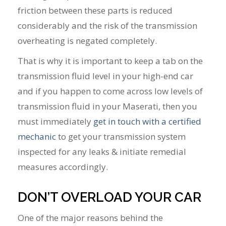
friction between these parts is reduced
considerably and the risk of the transmission
overheating is negated completely.
That is why it is important to keep a tab on the
transmission fluid level in your high-end car
and if you happen to come across low levels of
transmission fluid in your Maserati, then you
must immediately
get in touch with a certified
mechanic
to get your transmission system
inspected for any leaks & initiate remedial
measures accordingly.
DON’T OVERLOAD YOUR CAR
One of the major reasons behind the