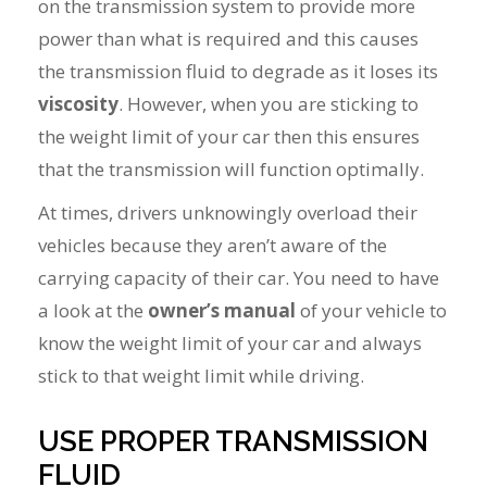
on the transmission system to provide more
power than what is required and this causes
the transmission fluid to degrade as it loses its
viscosity
. However, when you are sticking to
the weight limit of your car then this ensures
that the transmission will function optimally.
At times, drivers unknowingly overload their
vehicles because they aren’t aware of the
carrying capacity of their car. You need to have
a look at the
owner’s manual
of your vehicle to
know the weight limit of your car and always
stick to that weight limit while driving.
USE PROPER TRANSMISSION
FLUID