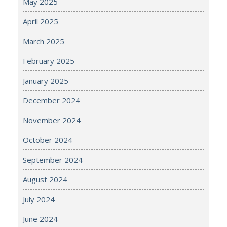
May 2025
April 2025
March 2025
February 2025
January 2025
December 2024
November 2024
October 2024
September 2024
August 2024
July 2024
June 2024