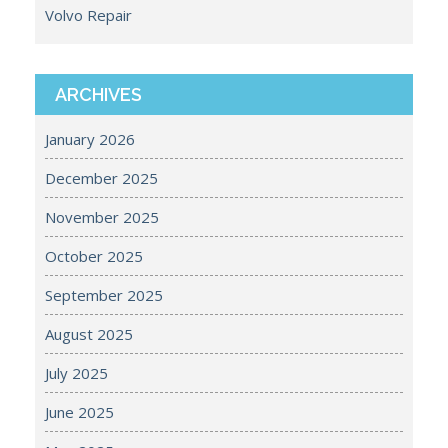
Volvo Repair
ARCHIVES
January 2026
December 2025
November 2025
October 2025
September 2025
August 2025
July 2025
June 2025