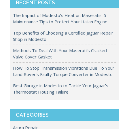
RECENT POSTS
The Impact of Modesto’s Heat on Maseratis: 5
Maintenance Tips to Protect Your Italian Engine
Top Benefits of Choosing a Certified Jaguar Repair
Shop in Modesto
Methods To Deal With Your Maserati’s Cracked
Valve Cover Gasket
How To Stop Transmission Vibrations Due To Your
Land Rover’s Faulty Torque Converter in Modesto
Best Garage in Modesto to Tackle Your Jaguar’s
Thermostat Housing Failure
CATEGORIES
Acura Repair