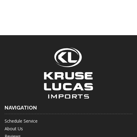
NAVIGATION
Schedule Service
About Us
Reviews