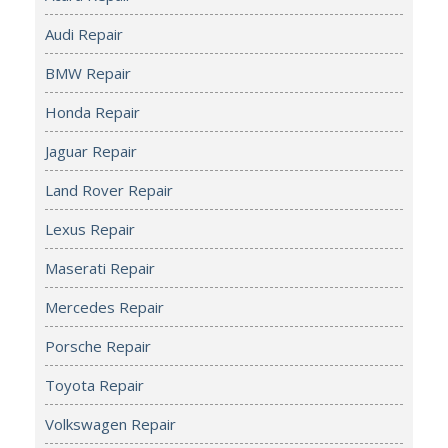
Audi Repair
BMW Repair
Honda Repair
Jaguar Repair
Land Rover Repair
Lexus Repair
Maserati Repair
Mercedes Repair
Porsche Repair
Toyota Repair
Volkswagen Repair