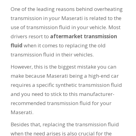
One of the leading reasons behind overheating
transmission in your Maserati is related to the
use of transmission fluid in your vehicle. Most
drivers resort to
aftermarket transmission
fluid
when it comes to replacing the old
transmission fluid in their vehicles.
However, this is the biggest mistake you can
make because Maserati being a high-end car
requires a specific synthetic transmission fluid
and you need to stick to this manufacturer-
recommended transmission fluid for your
Maserati.
Besides that, replacing the transmission fluid
when the need arises is also crucial for the