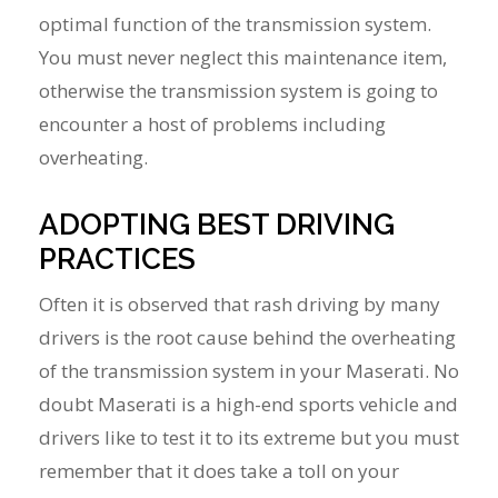
optimal function of the transmission system.
You must never neglect this maintenance item,
otherwise the transmission system is going to
encounter a host of problems including
overheating.
ADOPTING BEST DRIVING
PRACTICES
Often it is observed that rash driving by many
drivers is the root cause behind the overheating
of the transmission system in your Maserati. No
doubt Maserati is a high-end sports vehicle and
drivers like to test it to its extreme but you must
remember that it does take a toll on your