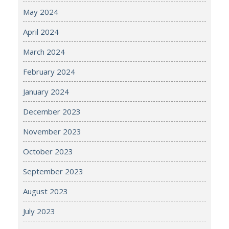
May 2024
April 2024
March 2024
February 2024
January 2024
December 2023
November 2023
October 2023
September 2023
August 2023
July 2023