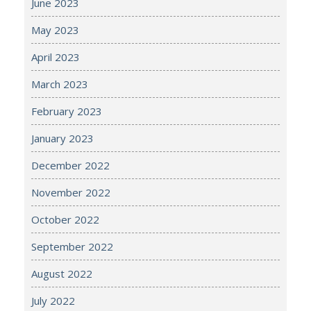
June 2023
May 2023
April 2023
March 2023
February 2023
January 2023
December 2022
November 2022
October 2022
September 2022
August 2022
July 2022