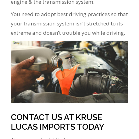
engine & the transmission system.
You need to adopt best driving practices so that
your transmission system isn’t stretched to its
extreme and doesn’t trouble you while driving.
CONTACT US AT KRUSE
LUCAS IMPORTS TODAY