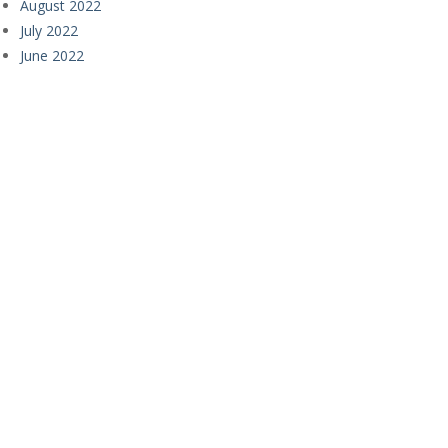
August 2022
July 2022
June 2022