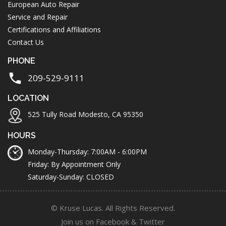
European Auto Repair
Service and Repair
Certifications and Affiliations
Contact Us
PHONE
209-529-9111
LOCATION
525 Tully Road Modesto, CA 95350
HOURS
Monday-Thursday: 7:00AM - 6:00PM
Friday: By Appointment Only
Saturday-Sunday: CLOSED
© Kruse Lucas. All Rights Reserved.
Join us on
Facebook
&
Twitter