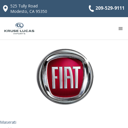
525 Tully Road
209-529-9111
Modesto, CA 95350
FIAT
Maserati