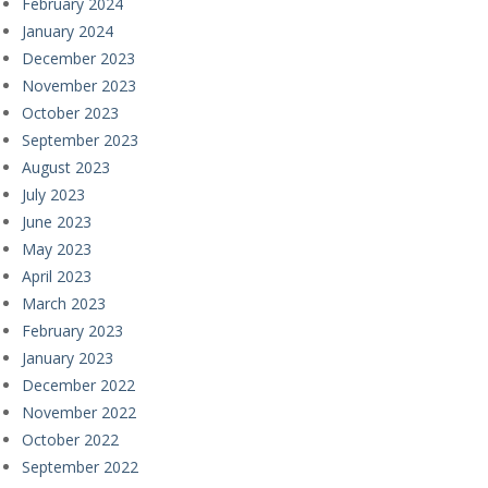
February 2024
January 2024
December 2023
November 2023
October 2023
September 2023
August 2023
July 2023
June 2023
May 2023
April 2023
March 2023
February 2023
January 2023
December 2022
November 2022
October 2022
September 2022