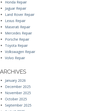
Honda Repair
Jaguar Repair
Land Rover Repair
Lexus Repair
Maserati Repair
Mercedes Repair
Porsche Repair
Toyota Repair
Volkswagen Repair
Volvo Repair
ARCHIVES
January 2026
December 2025
November 2025
October 2025
September 2025