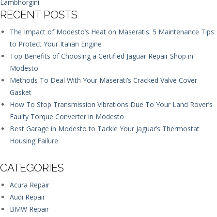
Lambhorgini
RECENT POSTS
The Impact of Modesto’s Heat on Maseratis: 5 Maintenance Tips
to Protect Your Italian Engine
Top Benefits of Choosing a Certified Jaguar Repair Shop in
Modesto
Methods To Deal With Your Maserati’s Cracked Valve Cover
Gasket
How To Stop Transmission Vibrations Due To Your Land Rover’s
Faulty Torque Converter in Modesto
Best Garage in Modesto to Tackle Your Jaguar’s Thermostat
Housing Failure
CATEGORIES
Acura Repair
Audi Repair
BMW Repair