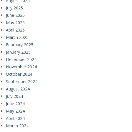
August 2025
July 2025
June 2025
May 2025
April 2025
March 2025
February 2025
January 2025
December 2024
November 2024
October 2024
September 2024
August 2024
July 2024
June 2024
May 2024
April 2024
March 2024