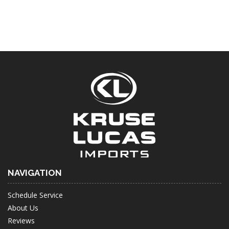
NAVIGATION
Schedule Service
About Us
Reviews