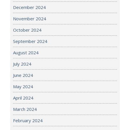
December 2024
November 2024
October 2024
September 2024
August 2024
July 2024
June 2024
May 2024
April 2024
March 2024
February 2024