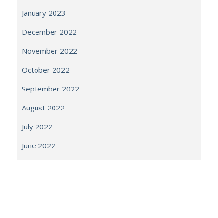
January 2023
December 2022
November 2022
October 2022
September 2022
August 2022
July 2022
June 2022