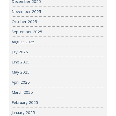
December 2025
November 2025
October 2025
September 2025
August 2025
July 2025
June 2025
May 2025
April 2025
March 2025
February 2025
January 2025