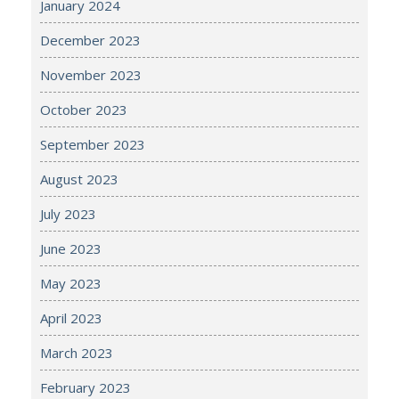
January 2024
December 2023
November 2023
October 2023
September 2023
August 2023
July 2023
June 2023
May 2023
April 2023
March 2023
February 2023