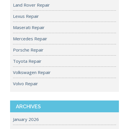
Land Rover Repair
Lexus Repair
Maserati Repair
Mercedes Repair
Porsche Repair
Toyota Repair
Volkswagen Repair
Volvo Repair
ARCHIVES
January 2026