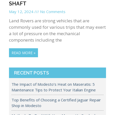
SHAFT
May 12, 2024
No Comments
Land Rovers are strong vehicles that are
commonly used for various trips that may exert
a lot of pressure on the mechanical
components including the
READ MORE »
RECENT POSTS
The Impact of Modesto’s Heat on Maseratis: 5
Maintenance Tips to Protect Your Italian Engine
Top Benefits of Choosing a Certified Jaguar Repair
Shop in Modesto