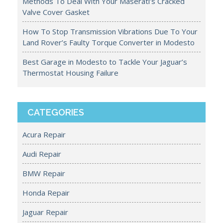
Methods To Deal With Your Maserati’s Cracked
Valve Cover Gasket
How To Stop Transmission Vibrations Due To Your
Land Rover’s Faulty Torque Converter in Modesto
Best Garage in Modesto to Tackle Your Jaguar’s
Thermostat Housing Failure
CATEGORIES
Acura Repair
Audi Repair
BMW Repair
Honda Repair
Jaguar Repair