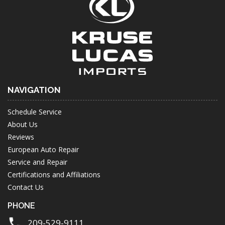
NAVIGATION
Schedule Service
About Us
Reviews
European Auto Repair
Service and Repair
Certifications and Affiliations
Contact Us
PHONE
209-529-9111