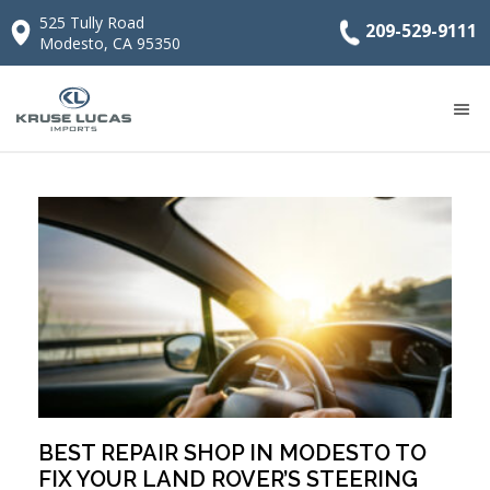
525 Tully Road
209-529-9111
Modesto, CA 95350
BEST REPAIR SHOP IN MODESTO TO
FIX YOUR LAND ROVER’S STEERING